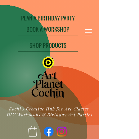
PLAN A BIRTHDAY PARTY
BOOK A WORKSHOP
SHOP PRODUCTS
Kochi's Creative Hub for Art Classes,
DIY Workshops & Birthday Art Parties