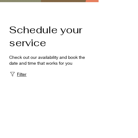
Schedule your
service
Check out our availability and book the
date and time that works for you
Filter