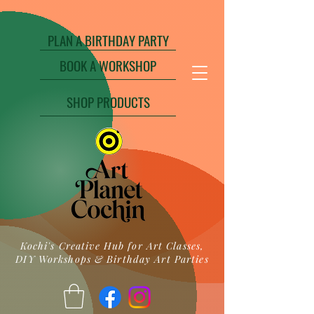
PLAN A BIRTHDAY PARTY
BOOK A WORKSHOP
SHOP PRODUCTS
Kochi's Creative Hub for Art Classes,
DIY Workshops & Birthday Art Parties