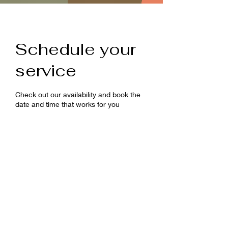
Schedule your
service
Check out our availability and book the
date and time that works for you