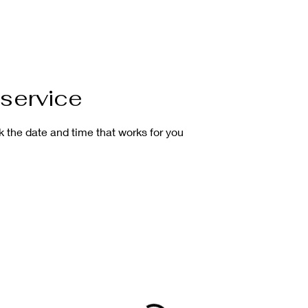
service
k the date and time that works for you