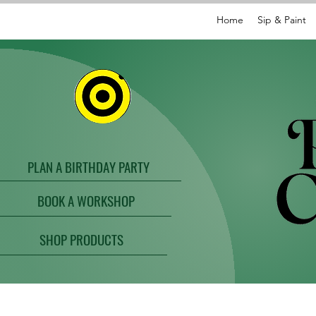
Home
Sip & Paint
PLAN A BIRTHDAY PARTY
BOOK A WORKSHOP
SHOP PRODUCTS