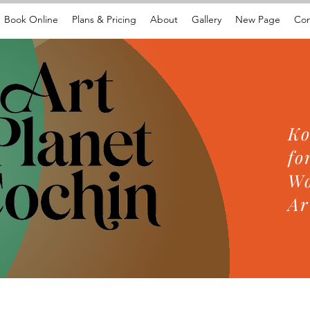
Book Online
Plans & Pricing
About
Gallery
New Page
Con
Ko
fo
Wo
Ar