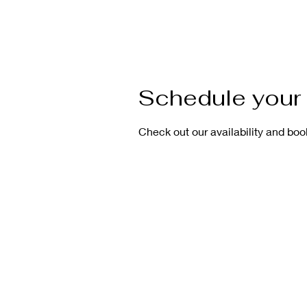
Schedule your 
Check out our availability and boo