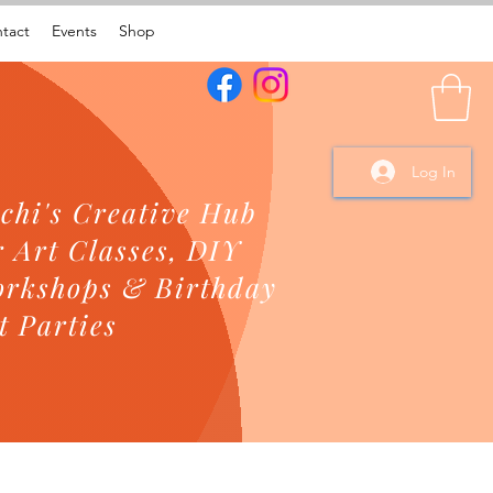
tact
Events
Shop
Log In
chi's Creative Hub
r Art Classes, DIY
rkshops & Birthday
t Parties