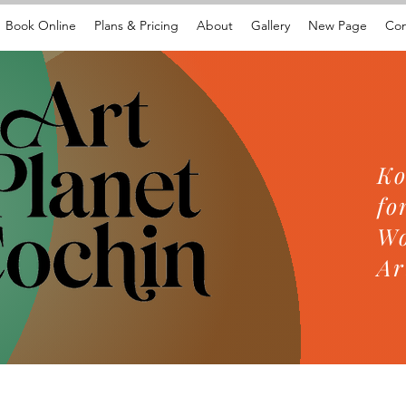
Book Online
Plans & Pricing
About
Gallery
New Page
Con
Ko
fo
Wo
Ar