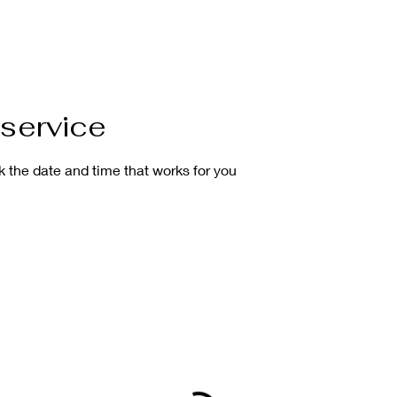
service
k the date and time that works for you