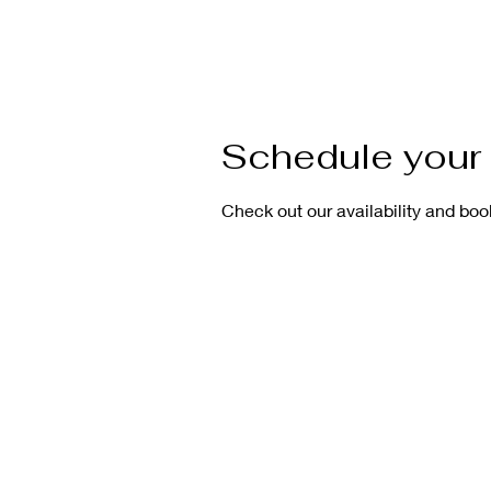
Schedule your 
Check out our availability and boo