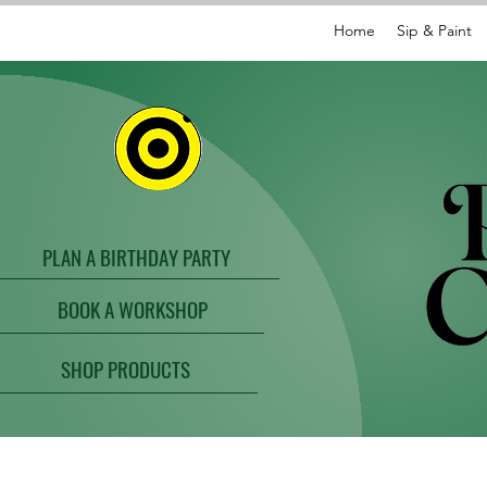
Home
Sip & Paint
PLAN A BIRTHDAY PARTY
BOOK A WORKSHOP
SHOP PRODUCTS