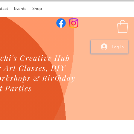
tact
Events
Shop
Log In
chi's Creative Hub
r Art Classes, DIY
rkshops & Birthday
t Parties