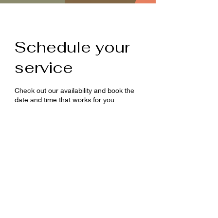
Schedule your
service
Check out our availability and book the
date and time that works for you