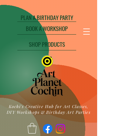
PLAN A BIRTHDAY PARTY
BOOK A WORKSHOP
SHOP PRODUCTS
Kochi's Creative Hub for Art Classes,
DIY Workshops & Birthday Art Parties