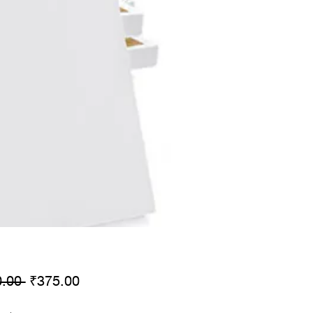
Regular
Sale
.00 
₹375.00
Price
Price