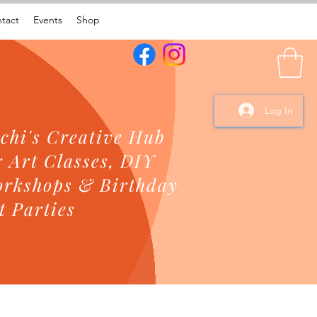
tact
Events
Shop
Log In
chi's Creative Hub
r Art Classes, DIY
rkshops & Birthday
t Parties