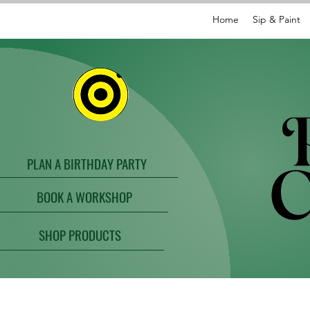
Home
Sip & Paint
PLAN A BIRTHDAY PARTY
BOOK A WORKSHOP
SHOP PRODUCTS