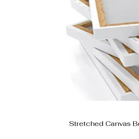
Stretched Canvas B