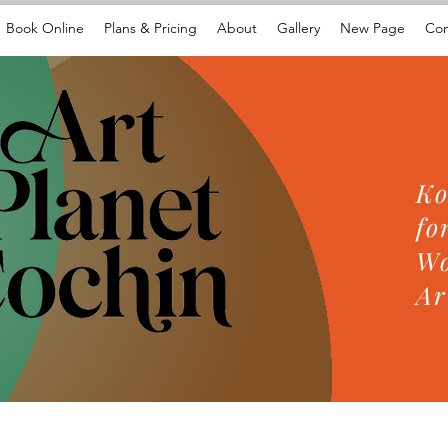
Book Online
Plans & Pricing
About
Gallery
New Page
Con
Ko
fo
Wo
Ar