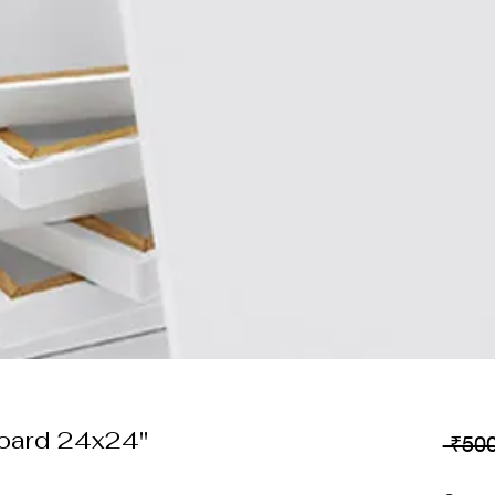
oard 24x24"
 ₹500