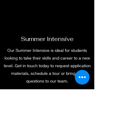
Summer Intensive
Our Summer Intensive is ideal for students
looking to take their skills and career to a new
level. Get in touch today to request application
materials, schedule a tour or bring any
questions to our team.