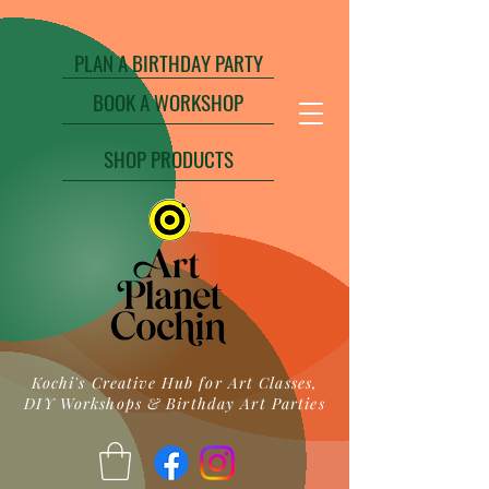
PLAN A BIRTHDAY PARTY
BOOK A WORKSHOP
SHOP PRODUCTS
Kochi's Creative Hub for Art Classes,
DIY Workshops & Birthday Art Parties