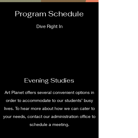
Program Schedule
Dive Right In
Evening Studies
Art Planet offers several convenient options in
order to accommodate to our students’ busy
lives. To hear more about how we can cater to
your needs, contact our administration office to
schedule a meeting.