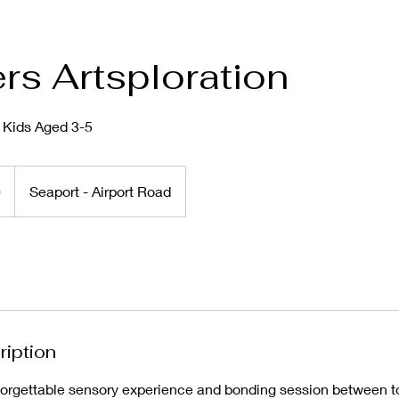
rs Artsploration
r Kids Aged 3-5
0
Seaport - Airport Road
ription
rgettable sensory experience and bonding session between to