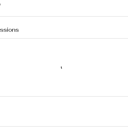
ssions