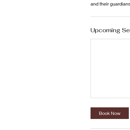
Upcoming Se
Book Now