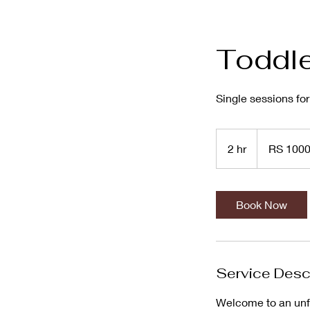
Toddle
Single sessions fo
RS
1000
2 hr
2
RS 100
h
r
Book Now
Service Desc
Welcome to an unfo