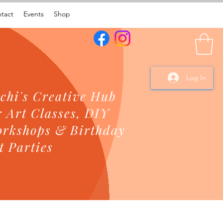
tact
Events
Shop
Log In
chi's Creative Hub
r Art Classes, DIY
rkshops & Birthday
t Parties