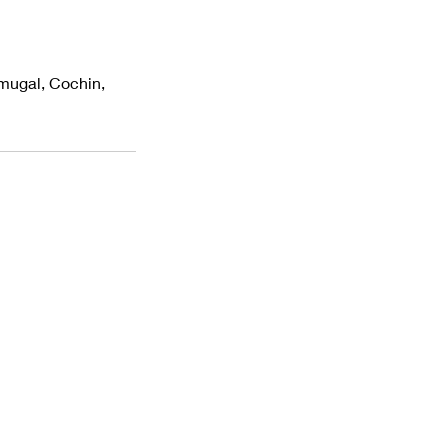
amugal, Cochin,