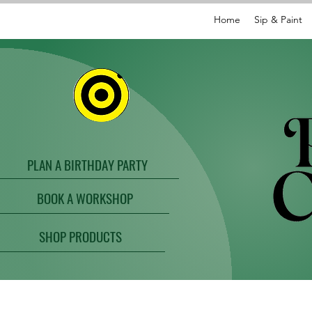
Home
Sip & Paint
PLAN A BIRTHDAY PARTY
BOOK A WORKSHOP
SHOP PRODUCTS