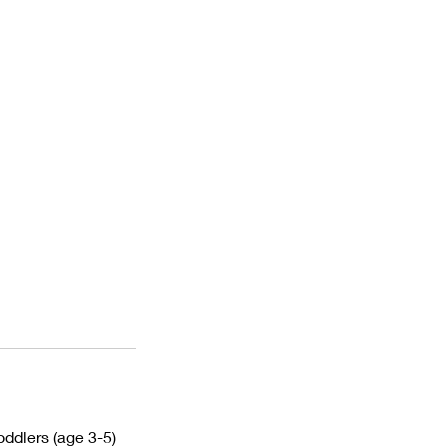
ddlers (age 3-5)