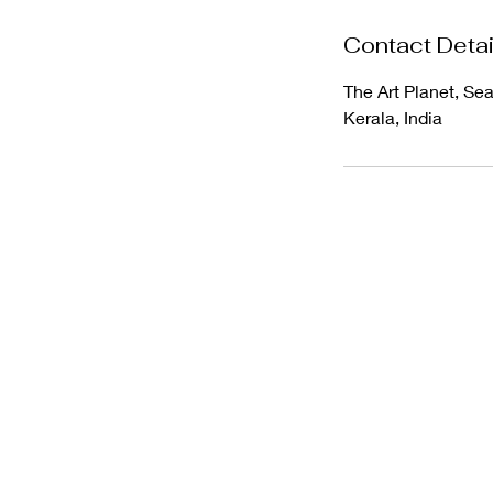
Contact Detai
The Art Planet, Se
Kerala, India