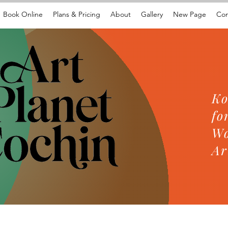
Book Online
Plans & Pricing
About
Gallery
New Page
Con
Ko
fo
Wo
Ar