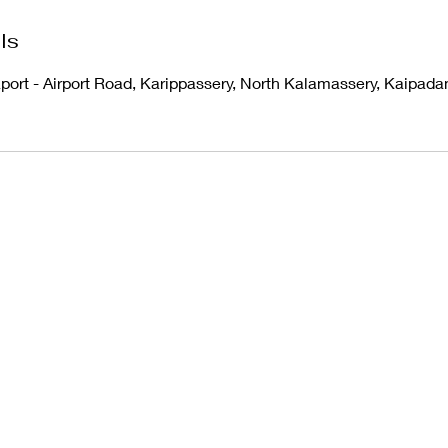
ls
aport - Airport Road, Karippassery, North Kalamassery, Kaipad
Ph
8921411584
©2022 by Art Planet. Proudly created with Wix.com
Terms & Conditions